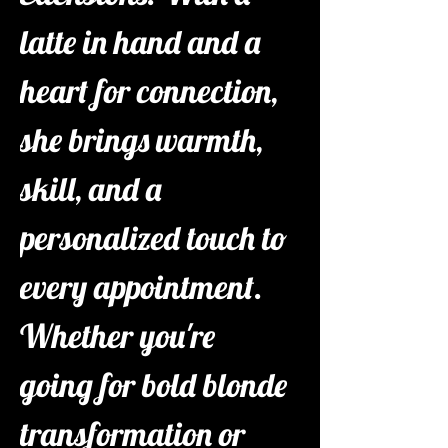
latte in hand and a 
heart for connection, 
she brings warmth, 
skill, and a 
personalized touch to 
every appointment. 
Whether you're 
going for bold blonde 
transformation or 