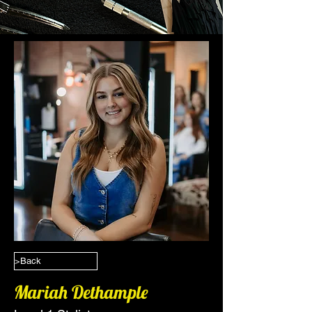
>Back
Mariah Dethample