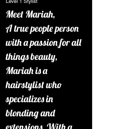
Level 1 Stylist
Meet Mariah,
A true people person 
with a passion for all 
things beauty, 
Mariah is a 
hairstylist who 
specializes in 
blonding and 
extensions. With a 