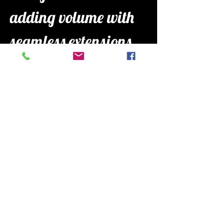
adding volume with 
seamless extensions, 
Mariah is all about 
making you feel 
confident and cared 
for in her chair.
book with me
follow me on 
instagram 