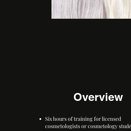
Overview
Six hours of training for licensed
cosmetologists or cosmetology stud