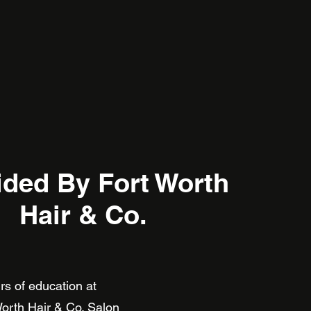
ided By Fort Worth
Hair & Co.
hours of education at
orth
H
air & Co. Salon