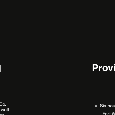
Prov
l
 Co.
Six 
 weft
Fort W
and