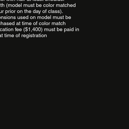
th
(
model must be color matched
r prior on the day of class).
ensions used on model must be
hased at time of color match
ation fee ($1,400) must be paid in
 at time of registration