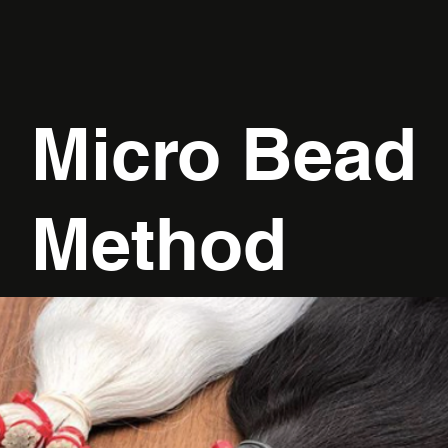
Micro Bead
Method