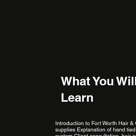
What You Wil
Learn
​ ​ Introduction to Fort Worth Hair &
supplies Explanation of hand tied
system Client consultation, hair 