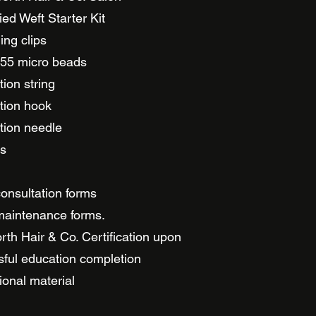
ed Weft Starter Kit
ing clips
 55 micro beads
tion string
tion hook
tion needle
rs
consultation forms
maintenance forms.
rth Hair & Co. Certification upon
ful education completion
onal material