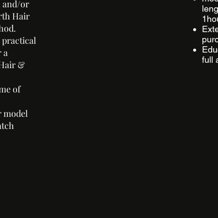
n and/or
leng
rth Hair
1hou
thod.
Ext
purc
 practical
Educ
r a
full
Hair &
ime of
r model
atch