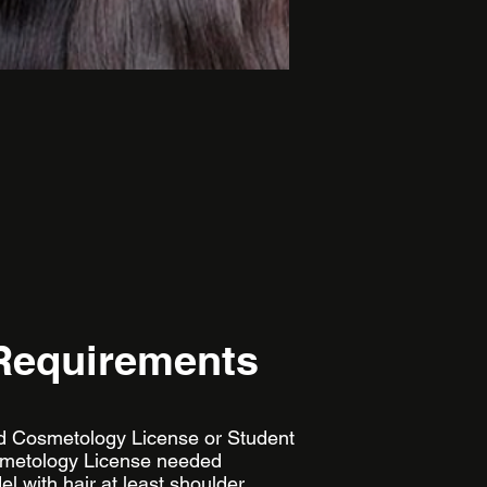
Requirements
lid Cosmetology License or Student
metology License needed
l with hair at least shoulder