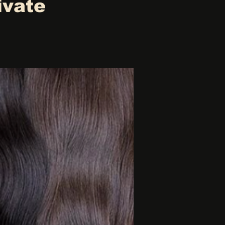
ivate