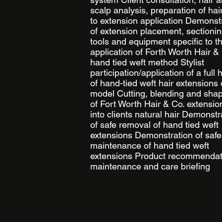
scalp analysis, preparation of hair
to extension application Demonst
of extension placement, sectionin
tools and equipment specific to t
application of Forth Worth Hair &
hand tied weft method Stylist
participation/application of a full
of hand-tied weft hair extensions
model Cutting, blending and sha
of Fort Worth Hair & Co. extensio
into clients natural hair Demonstr
of safe removal of hand tied weft
extensions Demonstration of safe
maintenance of hand tied weft
extensions Product recommendat
maintenance and care briefing