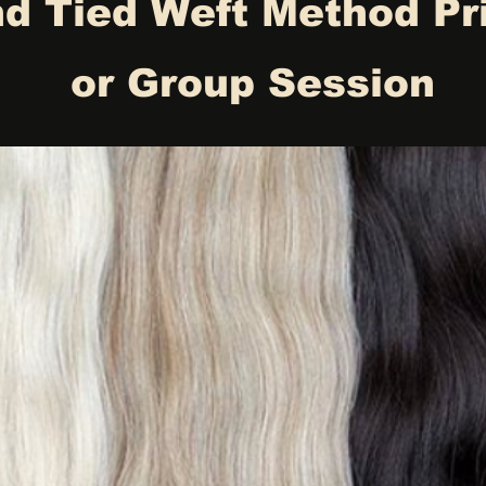
d Tied Weft Method Pr
or Group Session