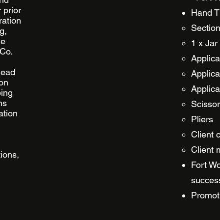
 prior
Hand Ti
ration
Section
g,
he
1 x Jar
 Co.
Applica
 head
Applica
 on
Applica
ping
ns
Scisso
ation
Pliers
Client 
Client 
ions,
Fort Wo
success
Promoti