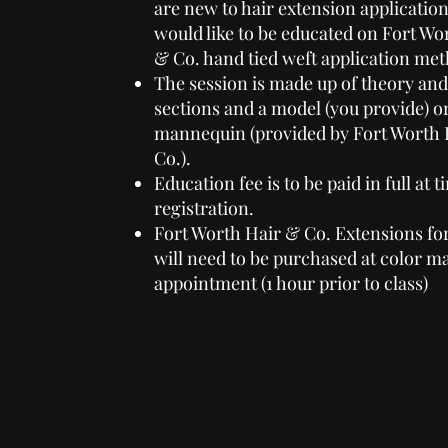
are new to hair extension applicatio
would like to be educated on Fort Wo
& Co. hand tied weft application me
The session is made up of theory and
sections and a model (you provide) o
mannequin (provided by Fort Worth 
Co.).
Education fee is to be paid in full at t
registration.
Fort Worth Hair & Co. Extensions fo
will need to be purchased at color m
appointment (1 hour prior to class)