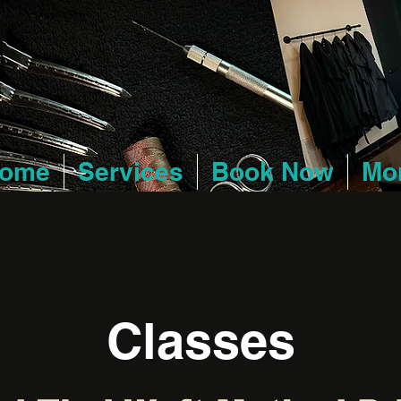
ome
Services
Book Now
Mo
Classes