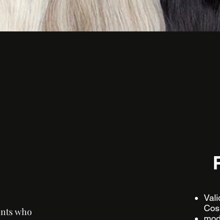
​​Va
Cos
ents who
mode